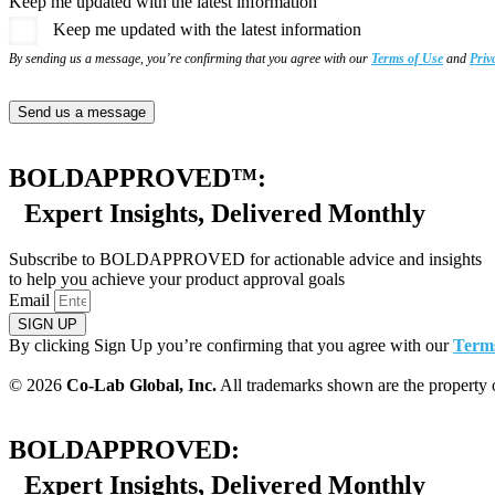
Keep me updated with the latest information
Keep me updated with the latest information
By sending us a message, you’re confirming that you agree with our
Terms of Use
and
Priv
Send us a message
BOLDAPPROVED™:
Expert Insights, Delivered Monthly
Subscribe to BOLDAPPROVED for actionable advice and insights
to help you achieve your product approval goals
Email
SIGN UP
By clicking Sign Up you’re confirming that you agree with our
Terms
© 2026
Co-Lab Global, Inc.
All trademarks shown are the property
BOLDAPPROVED:
Expert Insights, Delivered Monthly