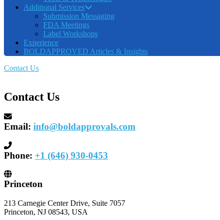
Additional Services
Submission Messaging
FDA Meetings
Label Workshops
Experience
BOLDAPPROVED Articles & Insights
Contact Us
Contact Us
Email:
info@boldapprovals.com
Phone:
+1 (646) 930-0453
Princeton
213 Carnegie Center Drive, Suite 7057
Princeton, NJ 08543, USA