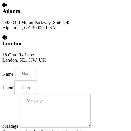
Atlanta
2400 Old Milton Parkway, Suite 245
Alpharetta, GA 30009, USA
London
18 Crucifix Lane
London, SE1 3JW, UK
Name
Email
Message