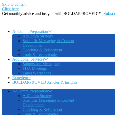
Skip to content
Click here
Get monthly advice and insights with BOLDAPPROVED™
Subsc
AdComm Preparation
AdComm Strategy
Scientific Messaging & Content
Development
Coaching & Refinement
Tools & Technologies
Additional Services
Submission Messaging
FDA Meetings
Label Workshops
Experience
BOLDAPPROVED Articles & Insights
AdComm Preparation
AdComm Strategy
Scientific Messaging & Content
Development
Coaching & Refinement
Tools & Technologies