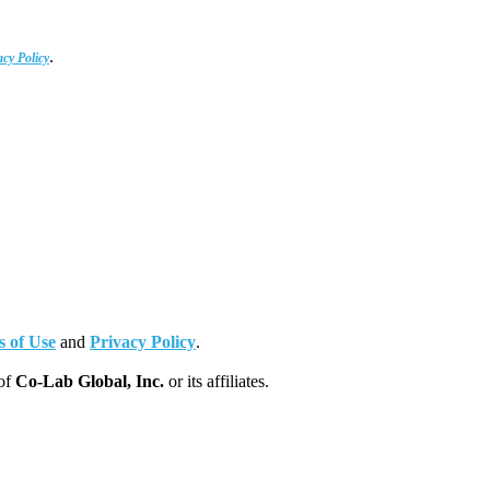
.
acy Policy
 of Use
and
Privacy Policy
.
 of
Co-Lab Global, Inc.
or its affiliates.